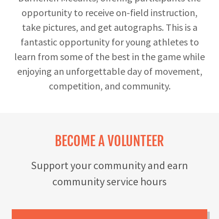
opportunity to receive on-field instruction,
take pictures, and get autographs. This is a
fantastic opportunity for young athletes to
learn from some of the best in the game while
enjoying an unforgettable day of movement,
competition, and community.
BECOME A VOLUNTEER
Support your community and earn
community service hours