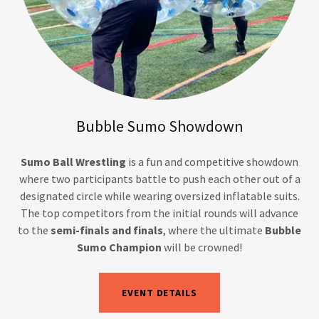
Bubble Sumo Showdown
Sumo Ball Wrestling
is a fun and competitive showdown
where two participants battle to push each other out of a
designated circle while wearing oversized inflatable suits.
The top competitors from the initial rounds will advance
to the
semi-finals and finals
, where the ultimate
Bubble
Sumo Champion
will be crowned!
EVENT DETAILS