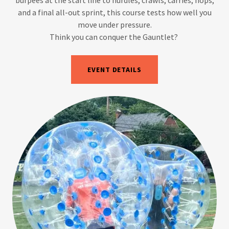
and a final all-out sprint, this course tests how well you
move under pressure.
Think you can conquer the Gauntlet?
EVENT DETAILS