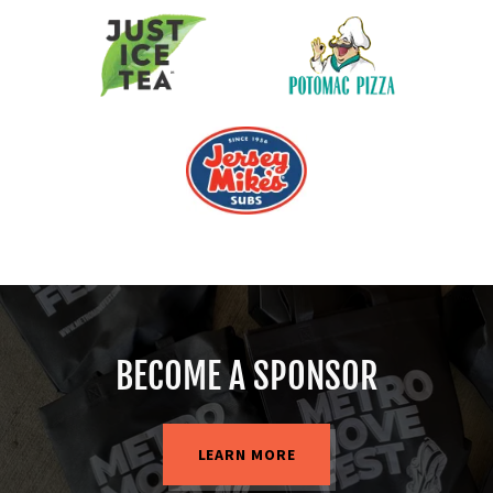
BECOME A SPONSOR
LEARN MORE