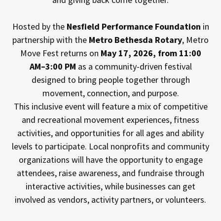
Hosted by the
Nesfield Performance Foundation
in
partnership with the
Metro Bethesda Rotary
, Metro
Move Fest returns on
May 17, 2026, from 11:00
AM–3:00 PM
as a community-driven festival
designed to bring people together through
movement, connection, and purpose.
This inclusive event will feature a mix of competitive
and recreational movement experiences, fitness
activities, and opportunities for all ages and ability
levels to participate. Local nonprofits and community
organizations will have the opportunity to engage
attendees, raise awareness, and fundraise through
interactive activities, while businesses can get
involved as vendors, activity partners, or volunteers.