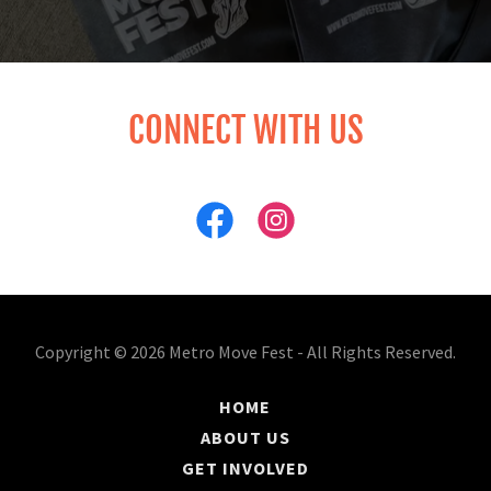
CONNECT WITH US
Copyright © 2026 Metro Move Fest - All Rights Reserved.
HOME
ABOUT US
GET INVOLVED