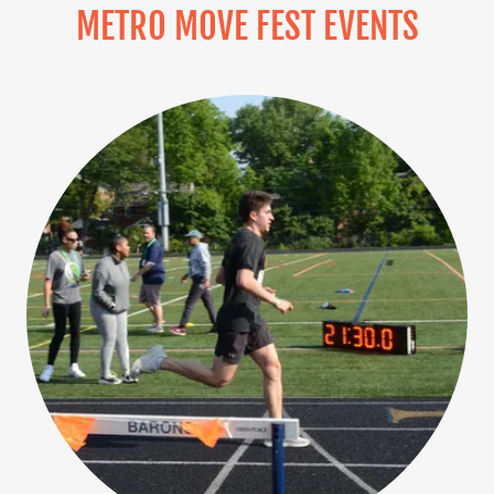
METRO MOVE FEST EVENTS