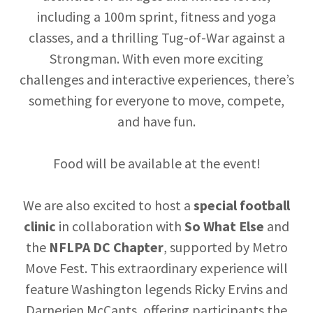
including a 100m sprint, fitness and yoga
classes, and a thrilling Tug-of-War against a
Strongman. With even more exciting
challenges and interactive experiences, there’s
something for everyone to move, compete,
and have fun.
Food will be available at the event!
We are also excited to host a
special football
clinic
in collaboration with
So What Else
and
the
NFLPA DC Chapter
, supported by Metro
Move Fest. This extraordinary experience will
feature Washington legends Ricky Ervins and
Darnerien McCants, offering participants the