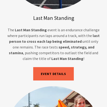
Last Man Standing
The
Last Man Standing
event is an endurance challenge
where participants run laps around a track, with the
last
person to cross each lap being eliminated
until only
one remains. The race tests
speed, strategy, and
stamina
, pushing competitors to outlast the field and
claim the title of
Last Man Standing
!
EVENT DETAILS