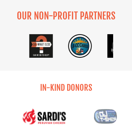
OUR NON-PROFIT PARTNERS
IN-KIND DONORS