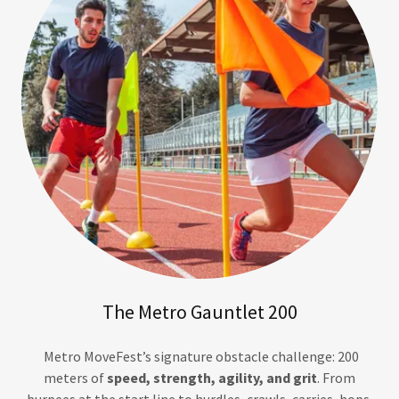
The Metro Gauntlet 200
Metro MoveFest’s signature obstacle challenge: 200
meters of
speed, strength, agility, and grit
. From
burpees at the start line to hurdles, crawls, carries, hops,