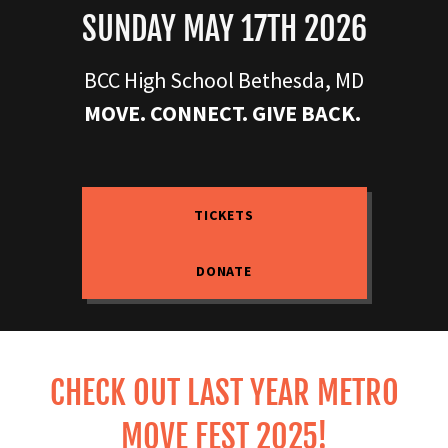
SUNDAY MAY 17TH 2026
BCC High School Bethesda, MD
MOVE. CONNECT. GIVE BACK.
TICKETS
DONATE
CHECK OUT LAST YEAR METRO
MOVE FEST 2025!