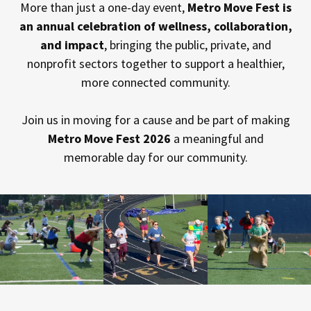
More than just a one-day event,
Metro Move Fest is
an annual celebration of wellness, collaboration,
and impact
, bringing the public, private, and
nonprofit sectors together to support a healthier,
more connected community.
Join us in moving for a cause and be part of making
Metro Move Fest 2026
a meaningful and
memorable day for our community.