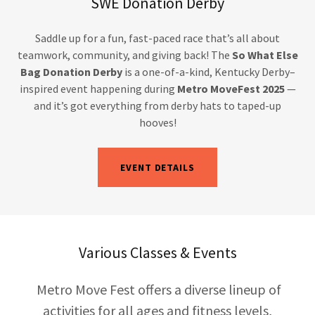
SWE Donation Derby
Saddle up for a fun, fast-paced race that’s all about
teamwork, community, and giving back! The
So What Else
Bag Donation Derby
is a one-of-a-kind, Kentucky Derby–
inspired event happening during
Metro MoveFest 2025
—
and it’s got everything from derby hats to taped-up
hooves!
EVENT DETAILS
Various Classes & Events
Metro Move Fest offers a diverse lineup of
activities for all ages and fitness levels,