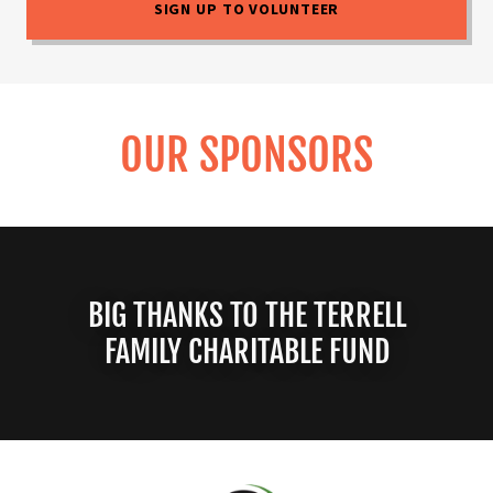
SIGN UP TO VOLUNTEER
OUR SPONSORS
BIG THANKS TO THE TERRELL
FAMILY CHARITABLE FUND