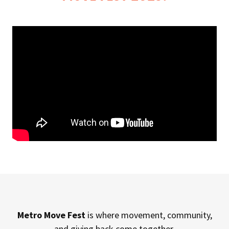
Metro Move Fest
is where movement, community,
and giving back come together.