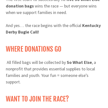
donation bags
wins the race — but everyone wins
when we support families in need.
And yes… the race begins with the official
Kentucky
Derby Bugle Call!
WHERE DONATIONS GO
All filled bags will be collected by
So What Else
, a
nonprofit that provides essential supplies to local
families and youth. Your fun = someone else’s
support.
WANT TO JOIN THE RACE?