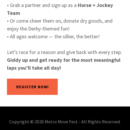
• Grab a partner and sign up as a
Horse + Jockey
Team
• Or come cheer them on, donate dry goods, and
enjoy the Derby-themed fun!
• All ages welcome — the sillier, the better!
Let’s race for a reason and give back with every step.
Giddy up and get ready for the most meaningful
laps you’ll take all day!
REGISTER NOW!
Copyright © 2026 Metro Move Fest - All Rights Reserved.