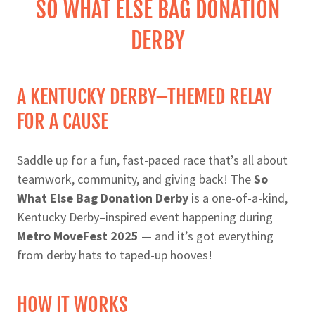
SO WHAT ELSE BAG DONATION
DERBY
A KENTUCKY DERBY–THEMED RELAY
FOR A CAUSE
Saddle up for a fun, fast-paced race that’s all about
teamwork, community, and giving back! The
So
What Else Bag Donation Derby
is a one-of-a-kind,
Kentucky Derby–inspired event happening during
Metro MoveFest 2025
— and it’s got everything
from derby hats to taped-up hooves!
HOW IT WORKS