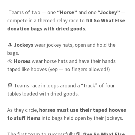
Teams of two — one
“Horse”
and one
“Jockey”
—
compete in a themed relay race to
fill So What Else
donation bags with dried goods
.
🎩
Jockeys
wear jockey hats, open and hold the
bags.
🐴
Horses
wear horse hats and have their hands
taped like hooves (yep — no fingers allowed!)
🏁 Teams race in loops around a “track” of four
tables loaded with dried goods.
As they circle,
horses must use their taped hooves
to stuff items
into bags held open by their jockeys.
The first team to successfully fill
five So What Else