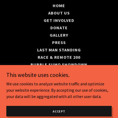
HOME
ABOUT US
GET INVOLVED
DONATE
GALLERY
PRESS
LAST MAN STANDING
RACE & REMOTE 200
BUBBLE SUMO SHOWDOWN
EVENT SCHEDULE
This website uses cookies.
SWE DONATION DERBY
We use cookies to analyze website traffic and optimize
your website experience. By accepting our use of cookies,
your data will be aggregated with all other user data.
Powered by
ACCEPT